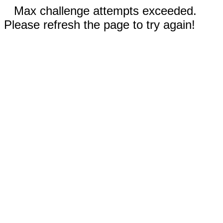
Max challenge attempts exceeded.
Please refresh the page to try again!