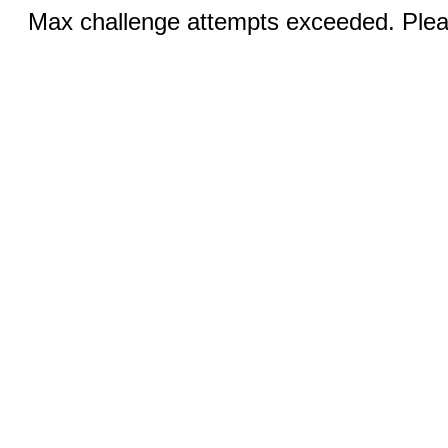
Max challenge attempts exceeded. Pleas