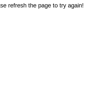
e refresh the page to try again!